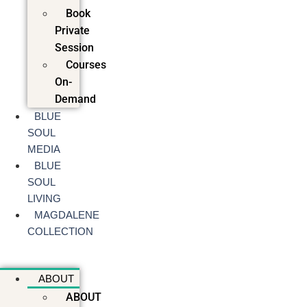
Book
Private
Session
Courses
On-
Demand
BLUE
SOUL
MEDIA
BLUE
SOUL
LIVING
MAGDALENE
COLLECTION
ABOUT
ABOUT