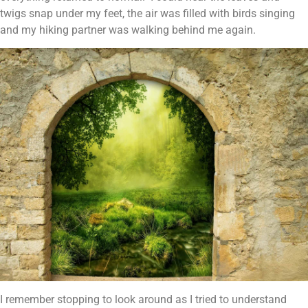
twigs snap under my feet, the air was filled with birds singing
and my hiking partner was walking behind me again.
I remember stopping to look around as I tried to understand