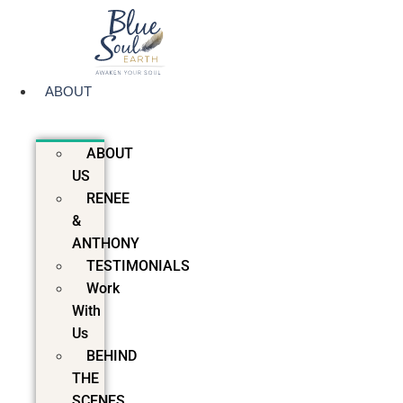
Skip
to
content
ABOUT
ABOUT
US
RENEE
&
ANTHONY
TESTIMONIALS
Work
With
Us
BEHIND
THE
SCENES