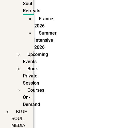
Soul
Retreats
France
2026
Summer
Intensive
2026
Upcoming
Events
Book
Private
Session
Courses
On-
Demand
BLUE
SOUL
MEDIA