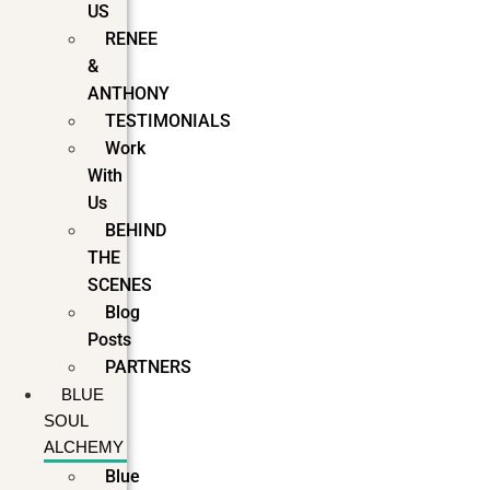
US
RENEE
&
ANTHONY
TESTIMONIALS
Work
With
Us
BEHIND
THE
SCENES
Blog
Posts
PARTNERS
BLUE
SOUL
ALCHEMY
Blue