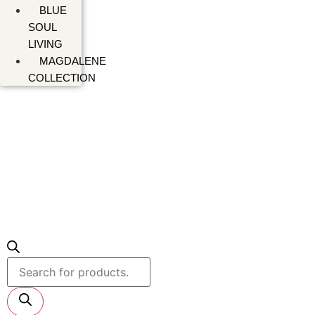
BLUE
SOUL
LIVING
MAGDALENE
COLLECTION
Products
search