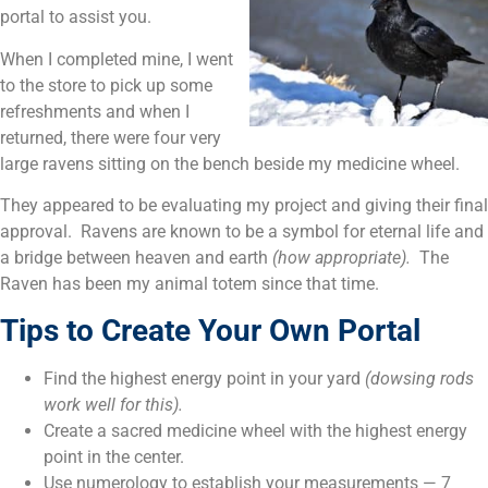
portal to assist you.
When I completed mine, I went
to the store to pick up some
refreshments and when I
returned, there were four very
large ravens sitting on the bench beside my medicine wheel.
They appeared to be evaluating my project and giving their final
approval. Ravens are known to be a symbol for eternal life and
a bridge between heaven and earth
(how appropriate).
The
Raven has been my animal totem since that time.
Tips to Create Your Own Portal
Find the highest energy point in your yard
(dowsing rods
work well for this).
Create a sacred medicine wheel with the highest energy
point in the center.
Use numerology to establish your measurements — 7