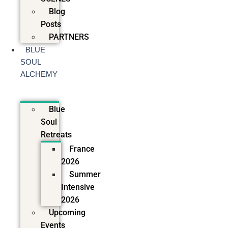
Blog
Posts
PARTNERS
BLUE
SOUL
ALCHEMY
Blue
Soul
Retreats
France
2026
Summer
Intensive
2026
Upcoming
Events