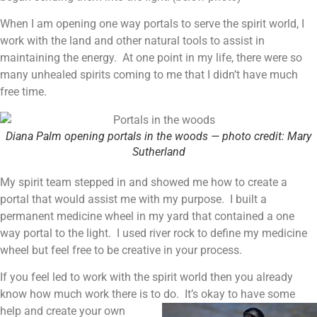
When I am opening one way portals to serve the spirit world, I
work with the land and other natural tools to assist in
maintaining the energy. At one point in my life, there were so
many unhealed spirits coming to me that I didn’t have much
free time.
Diana Palm opening portals in the woods — photo credit: Mary
Sutherland
My spirit team stepped in and showed me how to create a
portal that would assist me with my purpose. I built a
permanent medicine wheel in my yard that contained a one
way portal to the light. I used river rock to define my medicine
wheel but feel free to be creative in your process.
If you feel led to work with the spirit world then you already
know how much work there is to do.
It’s okay to have some
help and create your own