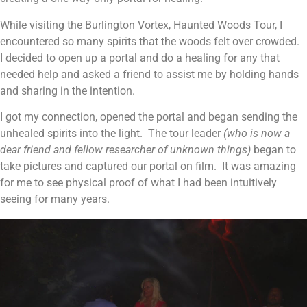
While visiting the Burlington Vortex, Haunted Woods Tour, I
encountered so many spirits that the woods felt over crowded.
I decided to open up a portal and do a healing for any that
needed help and asked a friend to assist me by holding hands
and sharing in the intention.
I got my connection, opened the portal and began sending the
unhealed spirits into the light. The tour leader
(who is now a
dear friend and fellow researcher of unknown things)
began to
take pictures and captured our portal on film. It was amazing
for me to see physical proof of what I had been intuitively
seeing for many years.