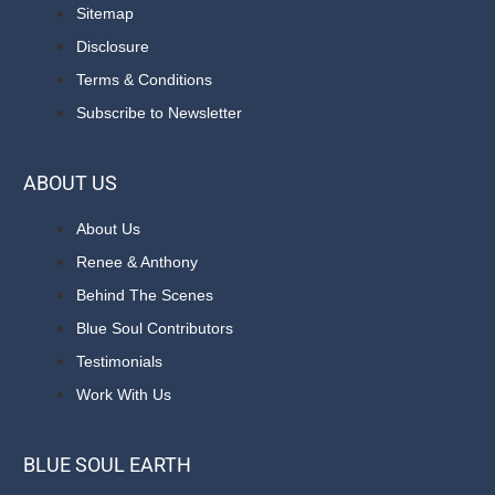
Sitemap
Disclosure
Terms & Conditions
Subscribe to Newsletter
ABOUT US
About Us
Renee & Anthony
Behind The Scenes
Blue Soul Contributors
Testimonials
Work With Us
BLUE SOUL EARTH