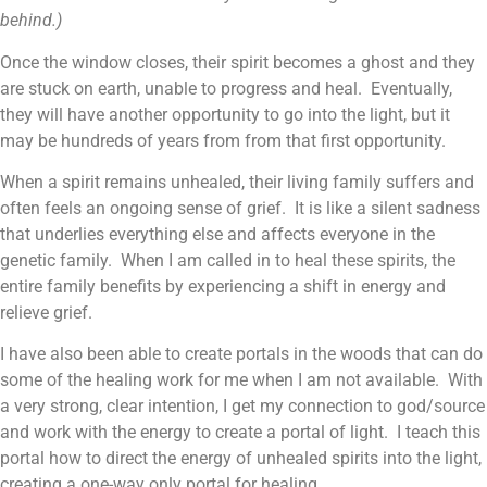
behind.)
Once the window closes, their spirit becomes a ghost and they
are stuck on earth, unable to progress and heal. Eventually,
they will have another opportunity to go into the light, but it
may be hundreds of years from from that first opportunity.
When a spirit remains unhealed, their living family suffers and
often feels an ongoing sense of grief. It is like a silent sadness
that underlies everything else and affects everyone in the
genetic family. When I am called in to heal these spirits, the
entire family benefits by experiencing a shift in energy and
relieve grief.
I have also been able to create portals in the woods that can do
some of the healing work for me when I am not available. With
a very strong, clear intention, I get my connection to god/source
and work with the energy to create a portal of light. I teach this
portal how to direct the energy of unhealed spirits into the light,
creating a one-way only portal for healing.