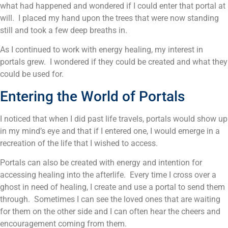
what had happened and wondered if I could enter that portal at
will. I placed my hand upon the trees that were now standing
still and took a few deep breaths in.
As I continued to work with energy healing, my interest in
portals grew. I wondered if they could be created and what they
could be used for.
Entering the World of Portals
I noticed that when I did past life travels, portals would show up
in my mind’s eye and that if I entered one, I would emerge in a
recreation of the life that I wished to access.
Portals can also be created with energy and intention for
accessing healing into the afterlife. Every time I cross over a
ghost in need of healing, I create and use a portal to send them
through. Sometimes I can see the loved ones that are waiting
for them on the other side and I can often hear the cheers and
encouragement coming from them.