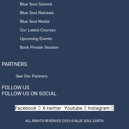
Blue Soul Summit
Blue Soul Retreats
Blue Soul Media
Our Latest Courses
Upcoming Events
Book Private Session
PARTNERS
See Our Partners
FOLLOW US
FOLLOW US ON SOCIAL
Facebook
X-twitter
Youtube
Instagram
ALL RIGHTS RESERVED 2025 © BLUE SOUL EARTH