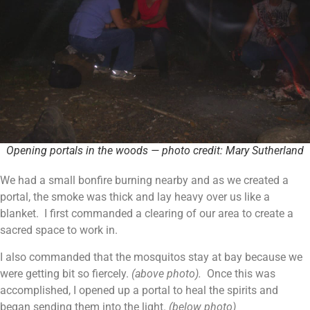
Opening portals in the woods — photo credit: Mary Sutherland
We had a small bonfire burning nearby and as we created a
portal, the smoke was thick and lay heavy over us like a
blanket. I first commanded a clearing of our area to create a
sacred space to work in.
I also commanded that the mosquitos stay at bay because we
were getting bit so fiercely.
(above photo).
Once this was
accomplished, I opened up a portal to heal the spirits and
began sending them into the light.
(below photo)