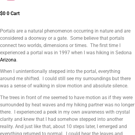
$
0
0
Cart
Portals are a natural phenomenon occurring in nature and are
considered a doorway or a gate. Some believe that portals
connect two worlds, dimensions or times. The first time I
experienced a portal was in 1997 when I was hiking in Sedona
Arizona
.
When I unintentionally stepped into the portal, everything
around me shifted. I could still see my surroundings but there
was a sense of walking in slow motion and absolute silence.
The trees in front of me seemed to have motion as if they were
surrounded by heat waves and my hiking partner was no longer
there. I experienced a peek in my own awareness with crystal
clarity and knew that I had somehow stepped into another
reality. And just like that, about 10 steps later, I emerged and
everything returned to normal. I could hear the leaves and