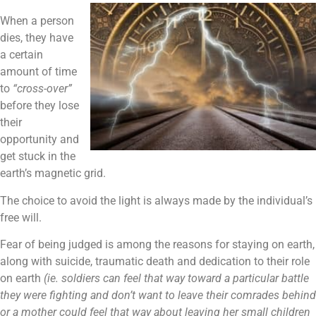
When a person
dies, they have
a certain
amount of time
to
“cross-over”
before they lose
their
opportunity and
get stuck in the
earth’s magnetic grid.
The choice to avoid the light is always made by the individual’s
free will.
Fear of being judged is among the reasons for staying on earth,
along with suicide, traumatic death and dedication to their role
on earth
(ie. soldiers can feel that way toward a particular battle
they were fighting and don’t want to leave their comrades behind
or a mother could feel that way about leaving her small children