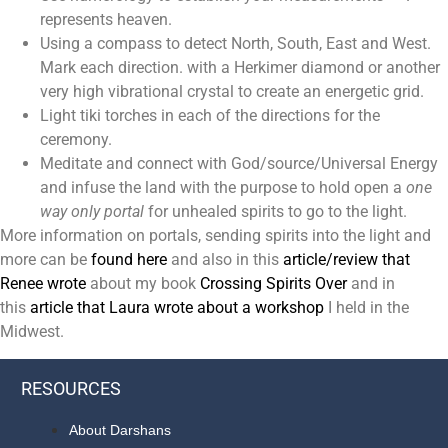
represents heaven.
Using a compass to detect North, South, East and West.
Mark each direction. with a Herkimer diamond or another
very high vibrational crystal to create an energetic grid.
Light tiki torches in each of the directions for the
ceremony.
Meditate and connect with God/source/Universal Energy
and infuse the land with the purpose to hold open a
one
way only portal
for unhealed spirits to go to the light.
More information on portals, sending spirits into the light and
more can be
found here
and also in this
article/review that
Renee wrote
about my book
Crossing Spirits Over
and in
this
article that Laura wrote about a workshop
I held in the
Midwest.
RESOURCES
About Darshans