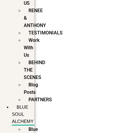
US
RENEE
&
ANTHONY
TESTIMONIALS
Work
With
Us
BEHIND
THE
SCENES
Blog
Posts
PARTNERS
BLUE
SOUL
ALCHEMY
Blue