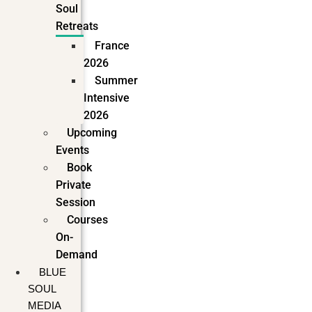
Soul
Retreats
France
2026
Summer
Intensive
2026
Upcoming
Events
Book
Private
Session
Courses
On-
Demand
BLUE
SOUL
MEDIA