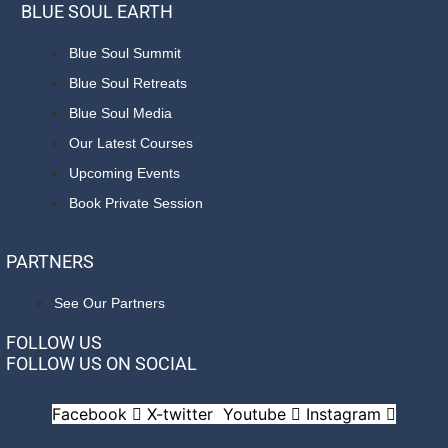
BLUE SOUL EARTH
Blue Soul Summit
Blue Soul Retreats
Blue Soul Media
Our Latest Courses
Upcoming Events
Book Private Session
PARTNERS
See Our Partners
FOLLOW US
FOLLOW US ON SOCIAL
Facebook
X-twitter
Youtube
Instagram