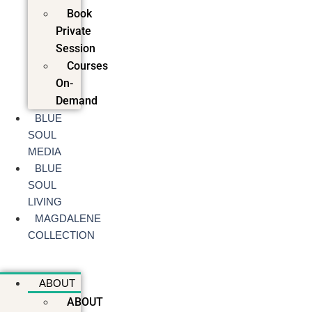
Book
Private
Session
Courses
On-
Demand
BLUE
SOUL
MEDIA
BLUE
SOUL
LIVING
MAGDALENE
COLLECTION
ABOUT
ABOUT