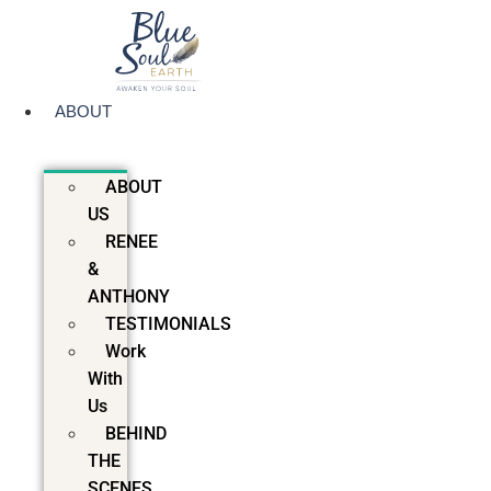
Skip
to
content
ABOUT
ABOUT
US
RENEE
&
ANTHONY
TESTIMONIALS
Work
With
Us
BEHIND
THE
SCENES