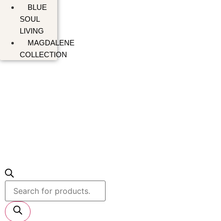
BLUE
SOUL
LIVING
MAGDALENE
COLLECTION
Products
search