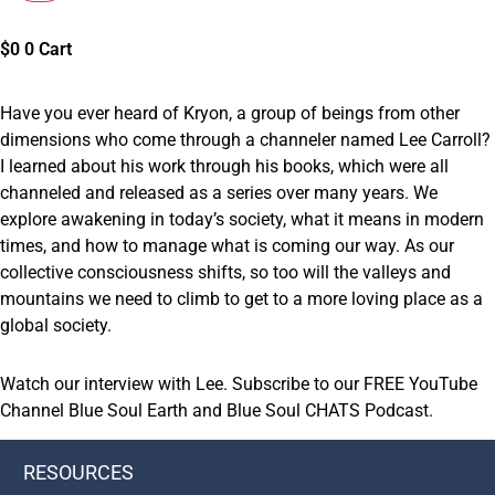
$
0
0
Cart
Have you ever heard of Kryon, a group of beings from other
dimensions who come through a channeler named Lee Carroll?
I learned about his work through his books, which were all
channeled and released as a series over many years. We
explore awakening in today’s society, what it means in modern
times, and how to manage what is coming our way. As our
collective consciousness shifts, so too will the valleys and
mountains we need to climb to get to a more loving place as a
global society.
Watch our
interview with Lee
.
Subscribe
to our
FREE
YouTube
Channel Blue Soul Earth
and
Blue Soul CHATS
Podcast
.
RESOURCES