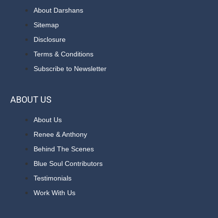
About Darshans
Sitemap
Disclosure
Terms & Conditions
Subscribe to Newsletter
ABOUT US
About Us
Renee & Anthony
Behind The Scenes
Blue Soul Contributors
Testimonials
Work With Us