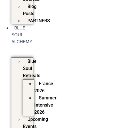
Blog
Posts
PARTNERS
BLUE
SOUL
ALCHEMY
Blue
Soul
Retreats
France
2026
Summer
Intensive
2026
Upcoming
Events